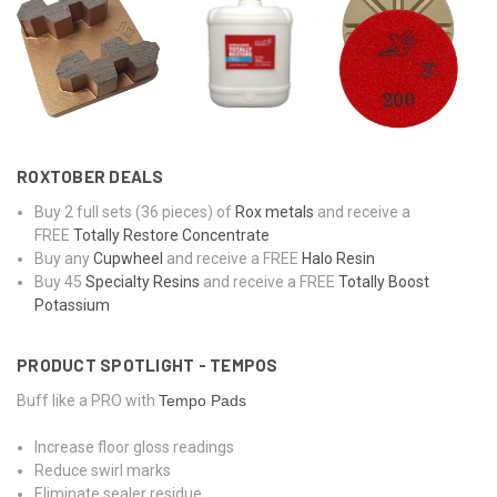
ROXTOBER DEALS
Buy 2 full sets (36 pieces) of
Rox metals
and receive a
FREE
Totally Restore Concentrate
Buy any
Cupwheel
and receive a FREE
Halo Resin
Buy 45
Specialty Resins
and receive a FREE
Totally Boost
Potassium
PRODUCT SPOTLIGHT - TEMPOS
Buff like a PRO with
Tempo Pads
Increase floor gloss readings
Reduce swirl marks
Eliminate sealer residue