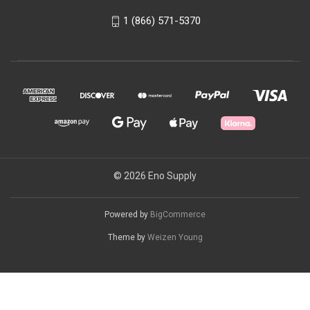
1 (866) 571-5370
© 2026 Eno Supply
Powered by
BigCommerce
Theme by
Weizen Young