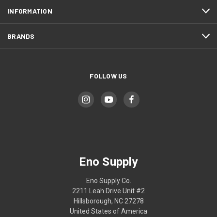
INFORMATION
BRANDS
FOLLOW US
Eno Supply
Eno Supply Co.
2211 Leah Drive Unit #2
Hillsborough, NC 27278
United States of America