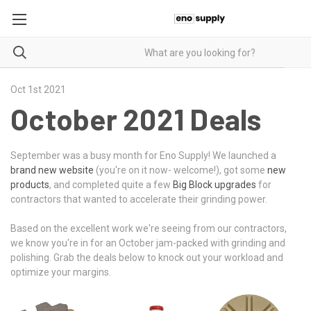
Oct 1st 2021
October 2021 Deals
September was a busy month for Eno Supply! We launched a
brand new website
(you're on it now- welcome!), got some
new
products
, and completed quite a few
Big Block upgrades
for
contractors that wanted to accelerate their grinding power.
Based on the excellent work we're seeing from our contractors,
we know you're in for an October jam-packed with grinding and
polishing. Grab the deals below to knock out your workload and
optimize your margins.