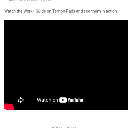
Watch the Worx+ Guide on Tempo Pads and see them in action
.