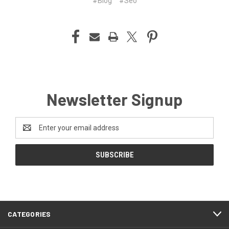
#Blog
#Seo
Newsletter Signup
Email
Address
CATEGORIES