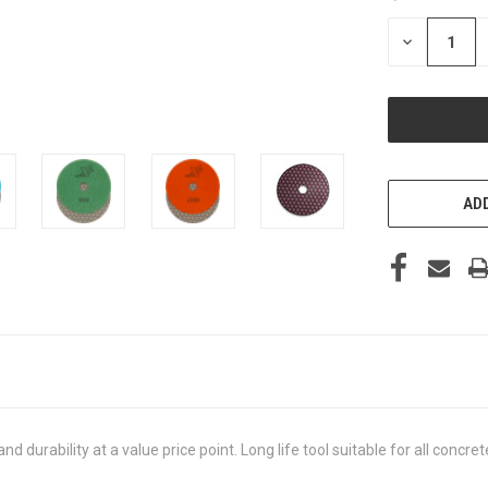
STOCK:
DECREASE
QUANTITY
OF
UNDEFINED
ADD
d durability at a value price point. Long life tool suitable for all con