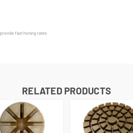
s
provide fast honing rates
RELATED PRODUCTS