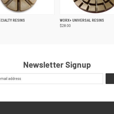
 VIEW
VIEW OPTIONS
QUICK VIEW
VIEW 
CIALTY RESINS
WORX+ UNIVERSAL RESINS
$28.00
Newsletter Signup