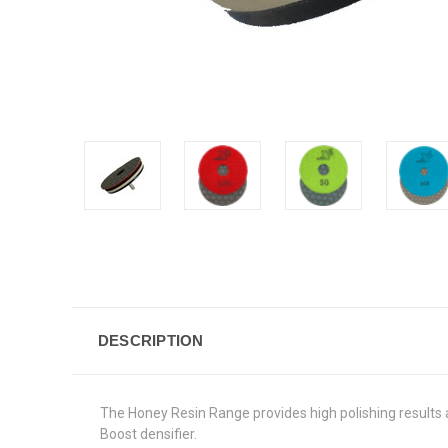
DESCRIPTION
The Honey Resin Range provides high polishing results an
Boost densifier.