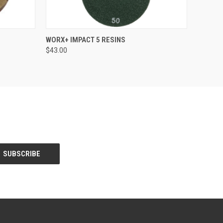
OPTIONS
QUICK VIEW
VIEW OPTIONS
WORX+ IMPACT 5 RESINS
$43.00