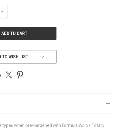
INCREASE
QUANTITY
OF
UNDEFINED
 TO WISH LIST
crete types when pre-hardened with Formula Worx+ Totally