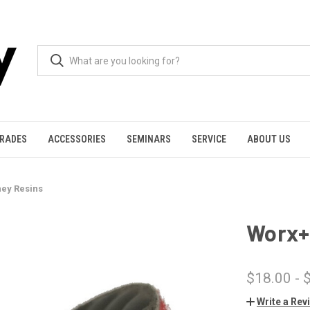
GRADES
ACCESSORIES
SEMINARS
SERVICE
ABOUT US
ey Resins
Worx+
$18.00 - 
Write a Rev