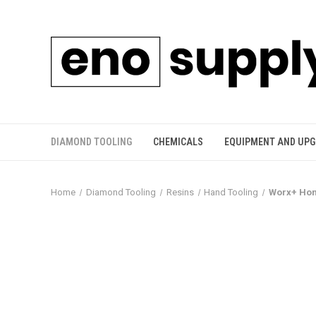
DIAMOND TOOLING
CHEMICALS
EQUIPMENT AND UP
Home
Diamond Tooling
Resins
Hand Tooling
Worx+ Hon