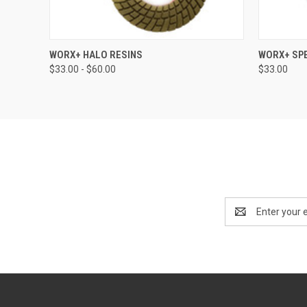
QUICK VIEW
VIEW OPTIONS
QUICK
WORX+ HALO RESINS
WORX+ SPE
$33.00 - $60.00
$33.00
Email
Address