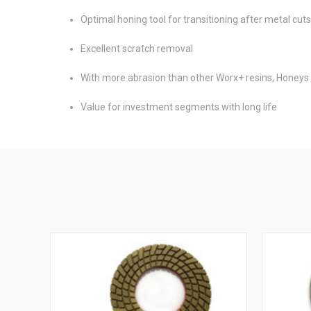
Optimal honing tool for transitioning after metal cut
Excellent scratch removal
With more abrasion than other Worx+ resins, Honeys 
Value for investment segments with long life