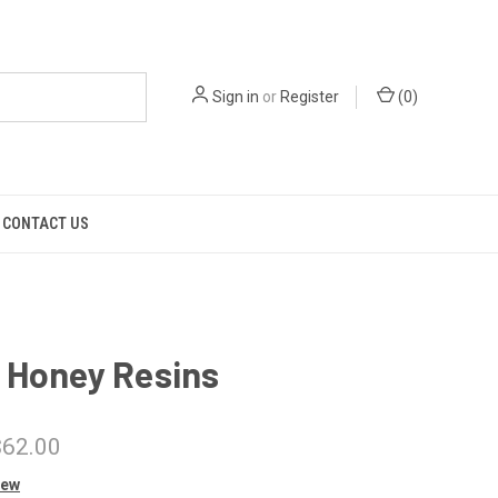
Sign in
or
Register
(
0
)
CONTACT US
 Honey Resins
$62.00
iew