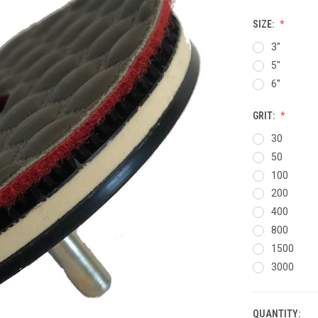
SIZE:
3"
5"
6''
GRIT:
30
50
100
200
400
800
1500
3000
QUANTITY:
CURRENT