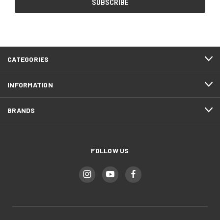
CATEGORIES
INFORMATION
BRANDS
FOLLOW US