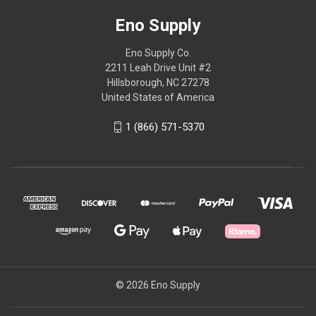
Eno Supply
Eno Supply Co.
2211 Leah Drive Unit #2
Hillsborough, NC 27278
United States of America
1 (866) 571-5370
© 2026 Eno Supply