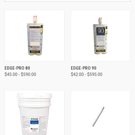
EDGE-PRO 80
EDGE-PRO 90
$45.00 - $590.00
$42.00 - $595.00