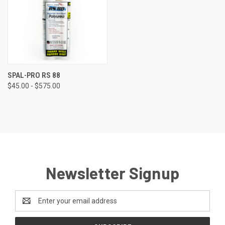
SPAL-PRO RS 88
$45.00 - $575.00
Newsletter Signup
Email
Address