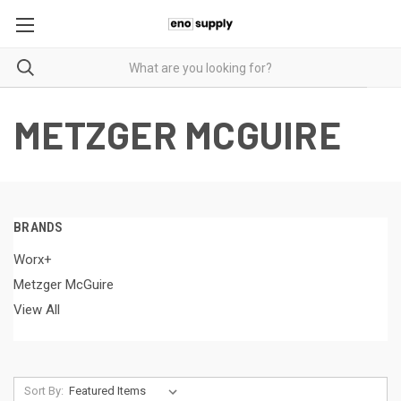
METZGER MCGUIRE
BRANDS
Worx+
Metzger McGuire
View All
Sort By: