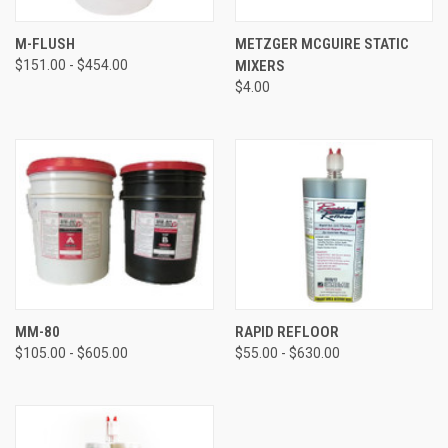
M-FLUSH
METZGER MCGUIRE STATIC
$151.00 - $454.00
MIXERS
$4.00
MM-80
RAPID REFLOOR
$105.00 - $605.00
$55.00 - $630.00